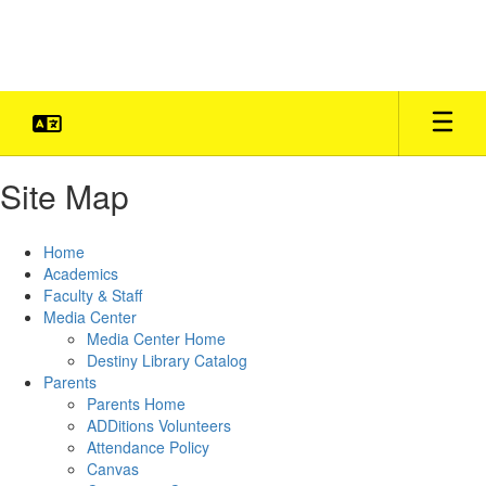
Skip
to
main
content
Site Map
Home
Academics
Faculty & Staff
Media Center
Media Center Home
Destiny Library Catalog
Parents
Parents Home
ADDitions Volunteers
Attendance Policy
Canvas