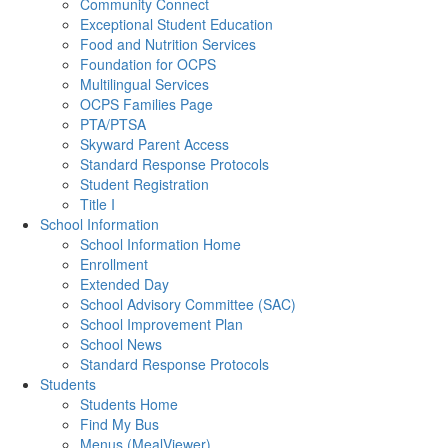
Community Connect
Exceptional Student Education
Food and Nutrition Services
Foundation for OCPS
Multilingual Services
OCPS Families Page
PTA/PTSA
Skyward Parent Access
Standard Response Protocols
Student Registration
Title I
School Information
School Information Home
Enrollment
Extended Day
School Advisory Committee (SAC)
School Improvement Plan
School News
Standard Response Protocols
Students
Students Home
Find My Bus
Menus (MealViewer)