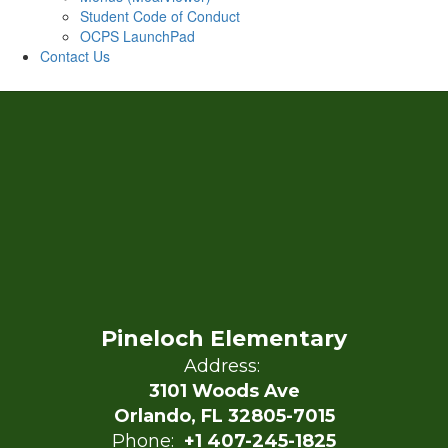
Student Code of Conduct
OCPS LaunchPad
Contact Us
Pineloch Elementary
Address:
3101 Woods Ave
Orlando, FL 32805-7015
Phone:
+1 407-245-1825