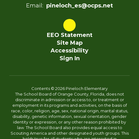
Email:
pineloch_es@ocps.net
EEO Statement
Site Map
Accessibility
Sign In
Contents © 2026 Pineloch Elementary
The School Board of Orange County, Florida, does not
discriminate in admission or access to, or treatment or
employment in its programs and activities, on the basis of
race, color, religion, age, sex, national origin, marital status,
disability, genetic information, sexual orientation, gender
identity or expression, or any other reason prohibited by
law. The School Board also provides equal access to
Scouting America and other designated youth groups. This
holds true for all students who are interested in